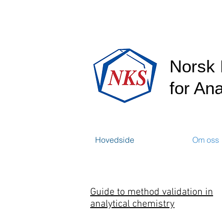
Norsk 
for Ana
Hovedside
Om oss
Guide to method validation in
analytical chemistry