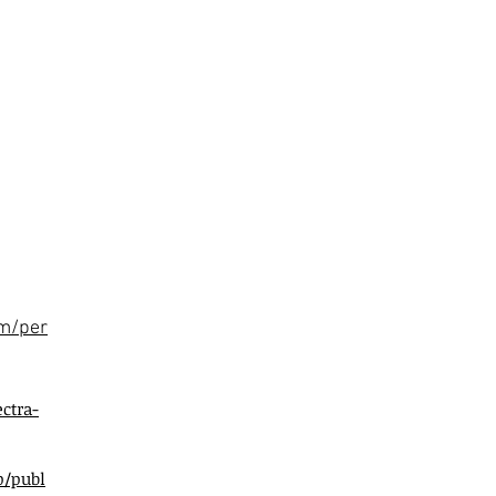
om/per
ctra-
p/publ