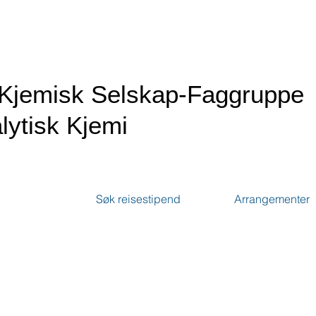
Kjemisk Selskap-Faggruppe
lytisk Kjemi
Søk reisestipend
Arrangementer