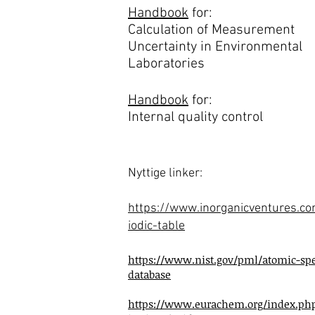
Handbook
for:
Calculation of Measurement
Uncertainty in Environmental
Laboratories
Handbook
for:
Internal quality control
Nyttige linker:
https://www.inorganicventures.c
iodic-table
https://www.nist.gov/pml/atomic-spe
database
https://www.eurachem.org/index.ph