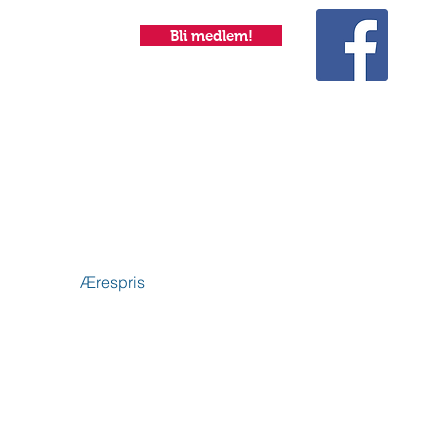
Bli medlem!
Ærespris